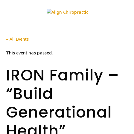
« All Events
This event has passed.
IRON Family –
“Build
Generational
Health”