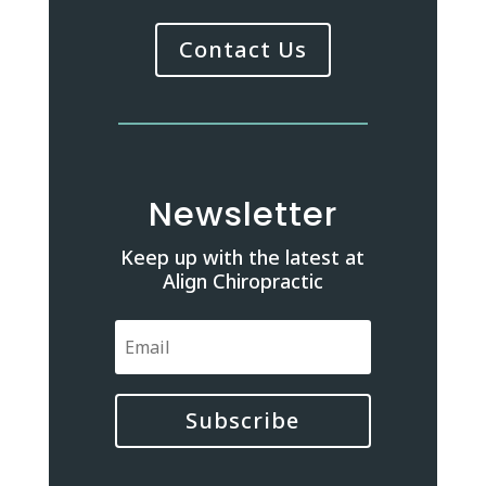
Contact Us
Newsletter
Keep up with the latest at
Align Chiropractic
Subscribe