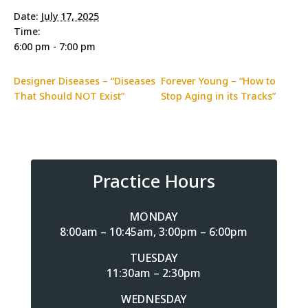
Date:
July 17, 2025
Time:
6:00 pm - 7:00 pm
Designer Diseases – “Diseases
Forever Young – “How to
That Should NOT Exist”
Stop Aging in its Tracks”
Practice Hours
MONDAY
8:00am – 10:45am, 3:00pm – 6:00pm
TUESDAY
11:30am – 2:30pm
WEDNESDAY