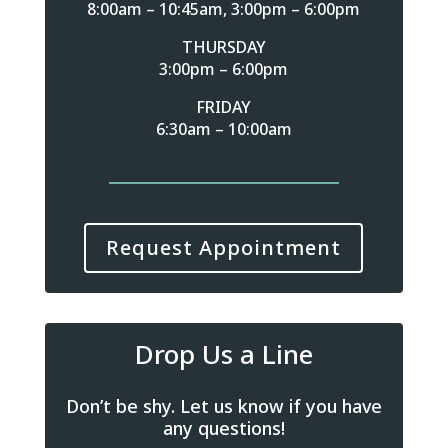
8:00am – 10:45am, 3:00pm – 6:00pm
THURSDAY
3:00pm – 6:00pm
FRIDAY
6:30am – 10:00am
Request Appointment
Drop Us a Line
Don’t be shy. Let us know if you have
any questions!