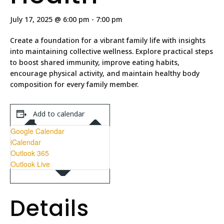
July 17, 2025 @ 6:00 pm
-
7:00 pm
Create a foundation for a vibrant family life with insights
into maintaining collective wellness. Explore practical steps
to boost shared immunity, improve eating habits,
encourage physical activity, and maintain healthy body
composition for every family member.
Add to calendar
Google Calendar
iCalendar
Outlook 365
Outlook Live
Details