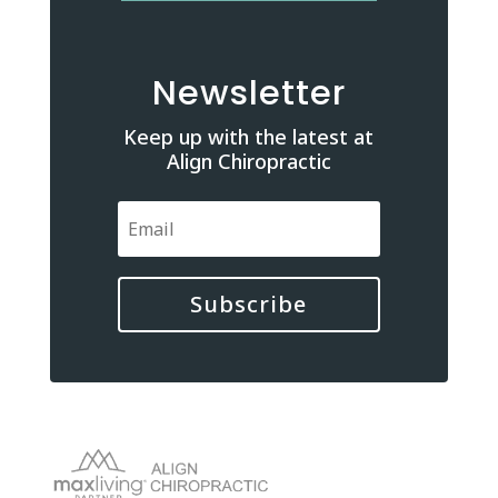
Newsletter
Keep up with the latest at
Align Chiropractic
Subscribe