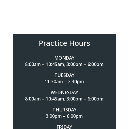
Practice Hours
MONDAY
8:00am – 10:45am, 3:00pm – 6:00pm
TUESDAY
11:30am – 2:30pm
WEDNESDAY
8:00am – 10:45am, 3:00pm – 6:00pm
THURSDAY
3:00pm – 6:00pm
FRIDAY