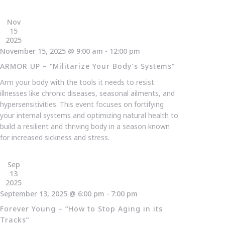
Nov
15
2025
November 15, 2025 @ 9:00 am
-
12:00 pm
ARMOR UP – “Militarize Your Body’s Systems”
Arm your body with the tools it needs to resist
illnesses like chronic diseases, seasonal ailments, and
hypersensitivities. This event focuses on fortifying
your internal systems and optimizing natural health to
build a resilient and thriving body in a season known
for increased sickness and stress.
Sep
13
2025
September 13, 2025 @ 6:00 pm
-
7:00 pm
Forever Young – “How to Stop Aging in its
Tracks”