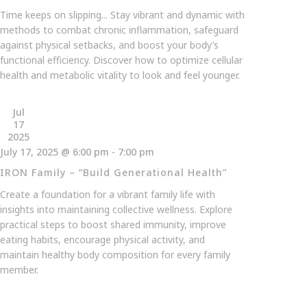
Time keeps on slipping... Stay vibrant and dynamic with
methods to combat chronic inflammation, safeguard
against physical setbacks, and boost your body’s
functional efficiency. Discover how to optimize cellular
health and metabolic vitality to look and feel younger.
Jul
17
2025
July 17, 2025 @ 6:00 pm
-
7:00 pm
IRON Family – “Build Generational Health”
Create a foundation for a vibrant family life with
insights into maintaining collective wellness. Explore
practical steps to boost shared immunity, improve
eating habits, encourage physical activity, and
maintain healthy body composition for every family
member.