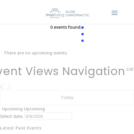
0 events found.
There are no upcoming events.
vent Views Navigation
List
Today
Upcoming
Upcoming
Select date.
Latest Past Events