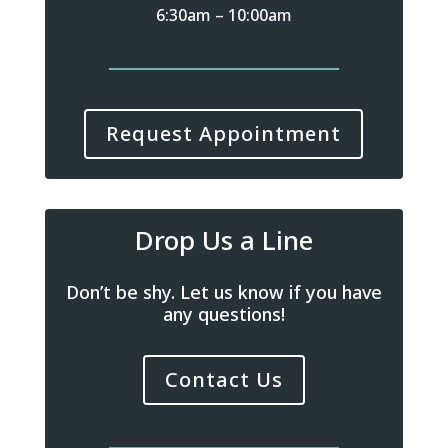
6:30am – 10:00am
Request Appointment
Drop Us a Line
Don’t be shy. Let us know if you have
any questions!
Contact Us