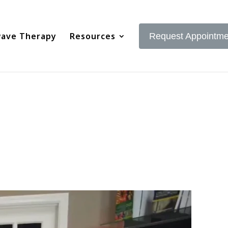
ave Therapy
Resources
Request Appointme