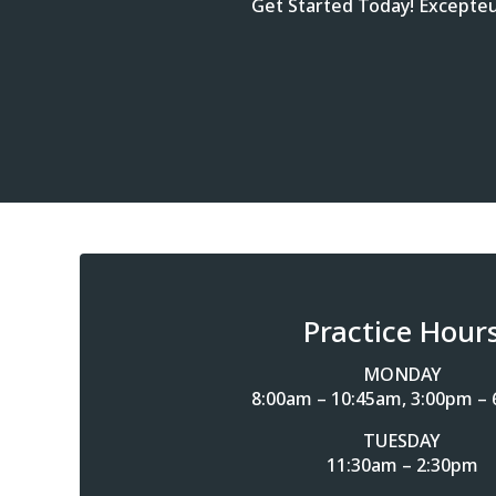
Get Started Today! Excepteur
Practice Hour
MONDAY
8:00am – 10:45am, 3:00pm –
TUESDAY
11:30am – 2:30pm