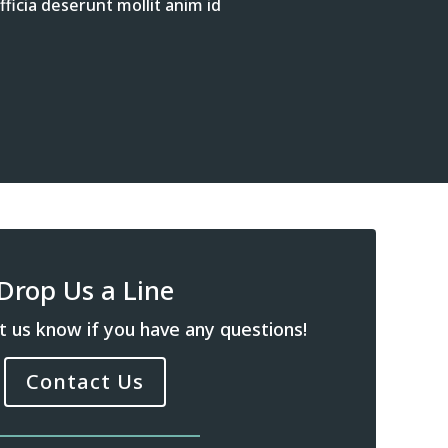
ficia deserunt mollit anim id
Drop Us a Line
t us know if you have any questions!
Contact Us