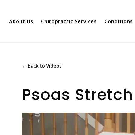
About Us
Chiropractic Services
Conditions
← Back to Videos
Psoas Stretch