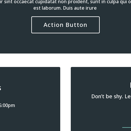
 sint occaecat cupidatat non proident, sunt in culpa qui of
est laborum. Duis aute irure
Action Button
s
Don’t be shy. Le
 6:00pm