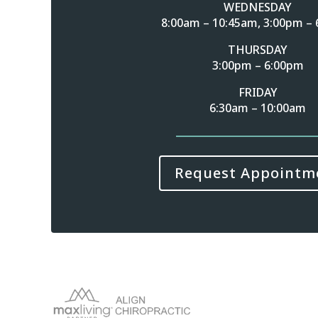
WEDNESDAY
8:00am – 10:45am, 3:00pm –
THURSDAY
3:00pm – 6:00pm
FRIDAY
6:30am – 10:00am
Request Appointm