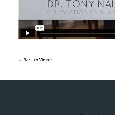
← Back to Videos