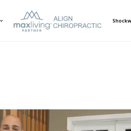
Shockw