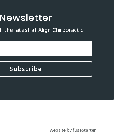
Newsletter
 the latest at Align Chiropractic
Subscribe
website by fuseStarter