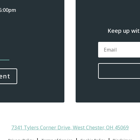
 6:00pm
Keep up with
ent
7341 Tylers Corner Drive, West Chester, OH 45069