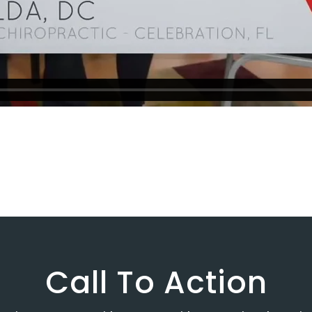
Call To Action